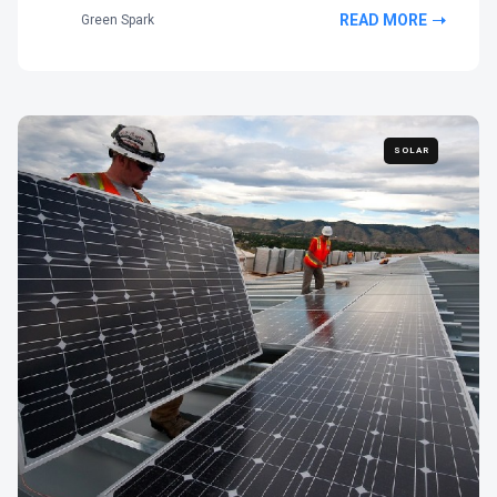
READ MORE
Green Spark
SOLAR