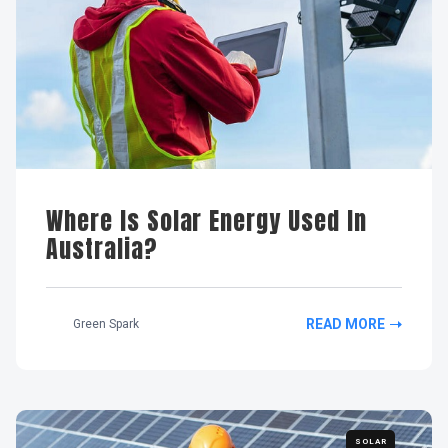
Where Is Solar Energy Used In
Australia?
READ MORE
Green Spark
SOLAR