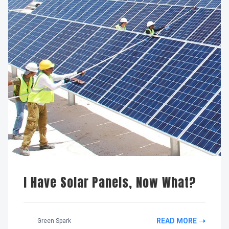
I Have Solar Panels, Now What?
READ MORE
Green Spark