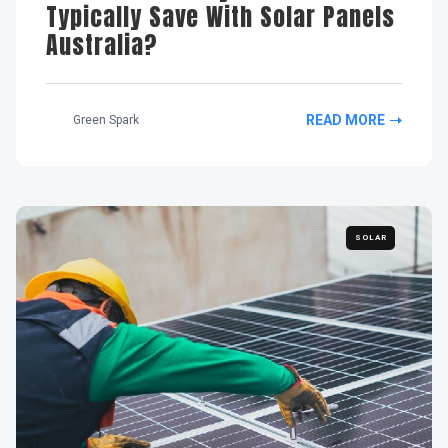
Typically Save With Solar Panels
Australia?
READ MORE
Green Spark
SOLAR