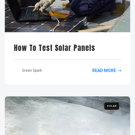
How To Test Solar Panels
READ MORE
Green Spark
SOLAR