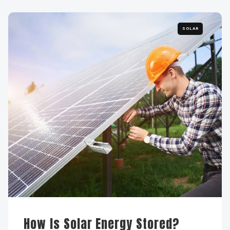
SOLAR
How Is Solar Energy Stored?