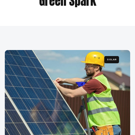
Green Spark
SOLAR