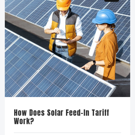
How Does Solar Feed-In Tariff
Work?