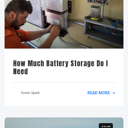
How Much Battery Storage Do I
Need
READ MORE
Green Spark
SOLAR