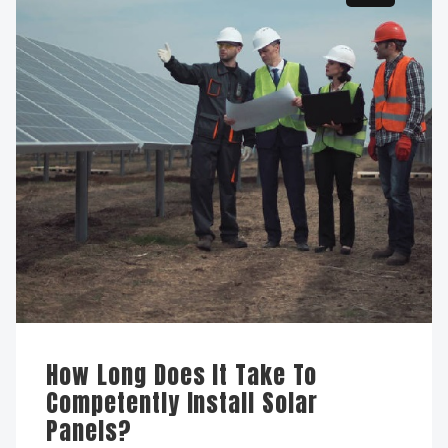
How Long Does It Take To
Competently Install Solar
Panels?