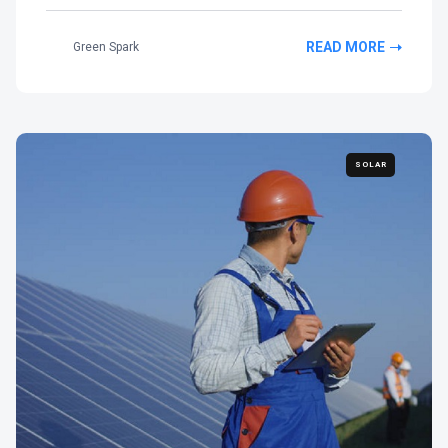
READ MORE
Green Spark
SOLAR