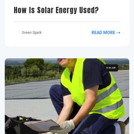
How Is Solar Energy Used?
READ MORE
Green Spark
SOLAR