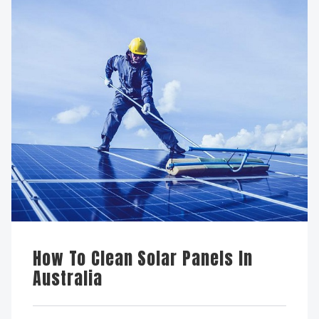
How To Clean Solar Panels In
Australia