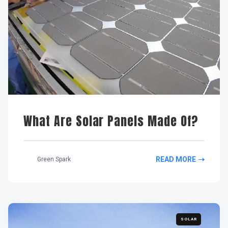
What Are Solar Panels Made Of?
READ MORE
Green Spark
SOLAR