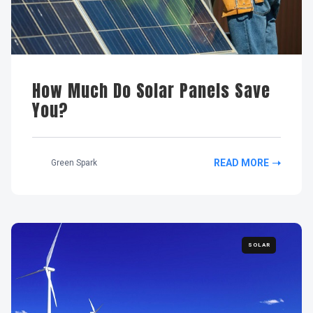
How Much Do Solar Panels Save
You?
READ MORE
Green Spark
SOLAR