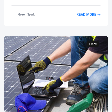
READ MORE
Green Spark
SOLAR