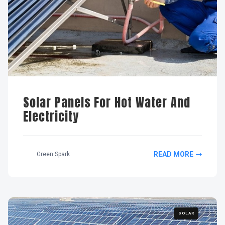
Solar Panels For Hot Water And
Electricity
READ MORE
Green Spark
SOLAR