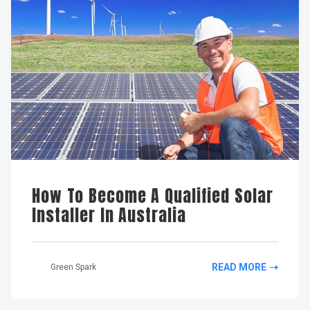
How To Become A Qualified Solar
Installer In Australia
READ MORE
Green Spark