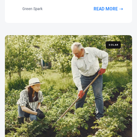
READ MORE
Green Spark
SOLAR