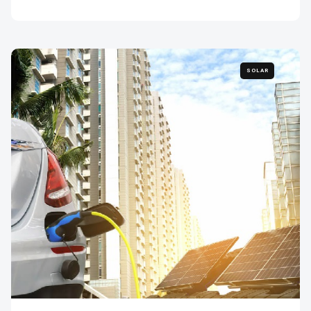
SOLAR