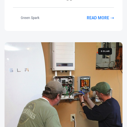
READ MORE
Green Spark
SOLAR