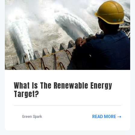
What Is The Renewable Energy
Target?
READ MORE
Green Spark