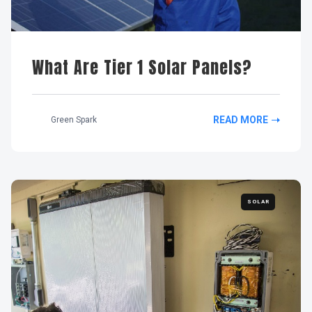
What Are Tier 1 Solar Panels?
READ MORE
Green Spark
SOLAR