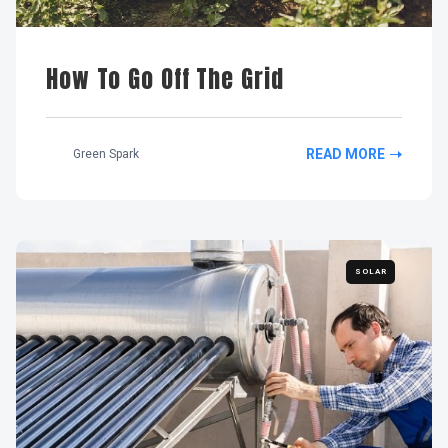
How To Go Off The Grid
READ MORE
Green Spark
SOLAR