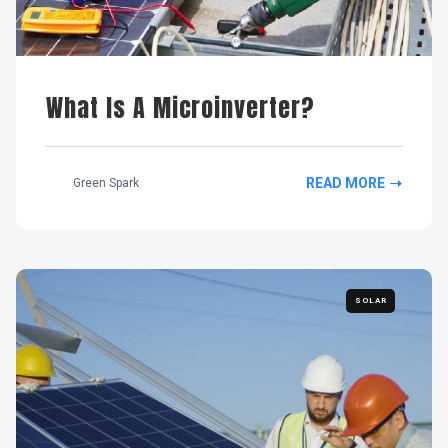
What Is A Microinverter?
READ MORE
Green Spark
SOLAR