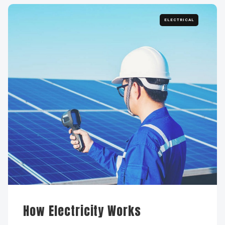
ELECTRICAL
How Electricity Works