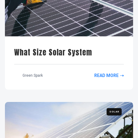
What Size Solar System
READ MORE
Green Spark
SOLAR