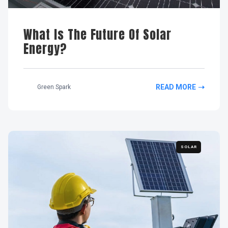
What Is The Future Of Solar
Energy?
READ MORE
Green Spark
SOLAR