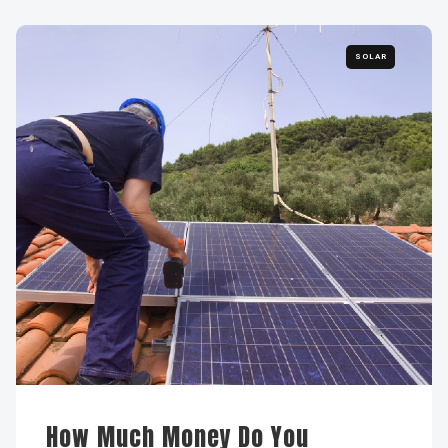
SOLAR
How Much Money Do You