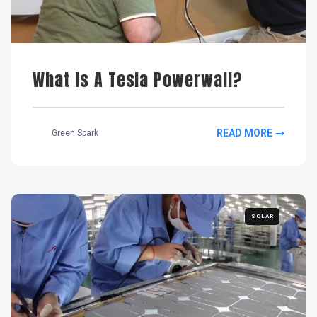
What Is A Tesla Powerwall?
READ MORE
Green Spark
SOLAR