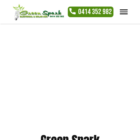
0414 352 982