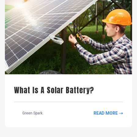
What Is A Solar Battery?
READ MORE
Green Spark