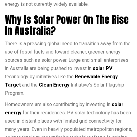
energy is not currently widely available.
Why Is Solar Power On The Rise
In Australia?
There is a pressing global need to transition away from the
use of fossil fuels and toward cleaner, greener energy
sources such as solar power. Large and small enterprises
in Australia are being pushed to invest in
solar PV
technology by initiatives like the
Renewable Energy
Target
and the
Clean Energy
Initiative's Solar Flagship
Program.
Homeowners are also contributing by investing in
solar
energy
for their residences. PV solar technology has been
used in distant places with limited grid connectivity for
many years. Even in heavily populated metropolitan regions,