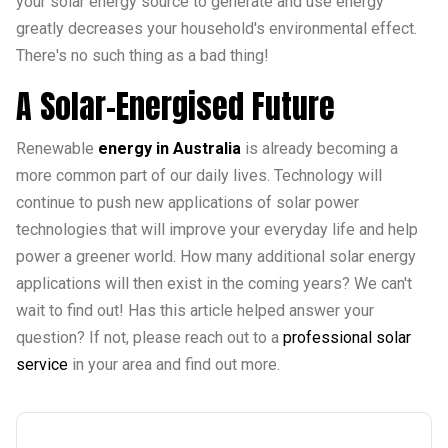
your solar energy source to generate and use energy
greatly decreases your household's environmental effect.
There's no such thing as a bad thing!
A Solar-Energised Future
Renewable
energy in Australia
is already becoming a
more common part of our daily lives. Technology will
continue to push new applications of solar power
technologies that will improve your everyday life and help
power a greener world. How many additional solar energy
applications will then exist in the coming years? We can't
wait to find out! Has this article helped answer your
question? If not, please reach out to a
professional solar
service
in your area and find out more.