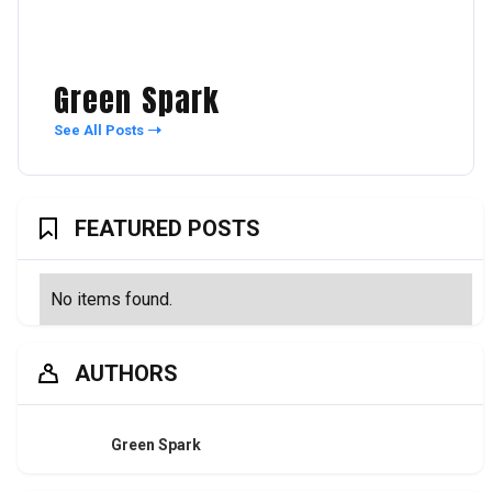
Green Spark
See All Posts
FEATURED POSTS
No items found.
AUTHORS
Green Spark