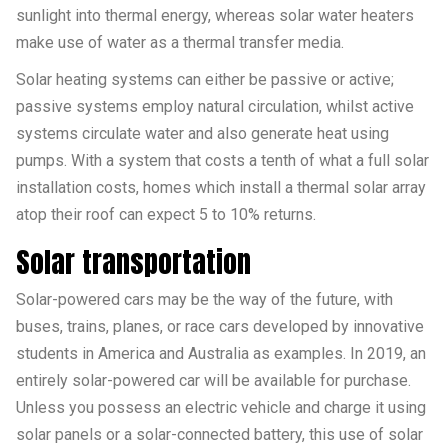
sunlight into thermal energy, whereas solar water heaters
make use of water as a thermal transfer media.
Solar heating systems can either be passive or active;
passive systems employ natural circulation, whilst active
systems circulate water and also generate heat using
pumps. With a system that costs a tenth of what a full solar
installation costs, homes which install a thermal solar array
atop their roof can expect 5 to 10% returns.
Solar transportation
Solar-powered cars may be the way of the future, with
buses, trains, planes, or race cars developed by innovative
students in America and Australia as examples. In 2019, an
entirely solar-powered car will be available for purchase.
Unless you possess an electric vehicle and charge it using
solar panels or a solar-connected battery, this use of solar