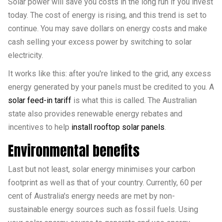
Solar power will save you costs in the long run if you invest
today. The cost of energy is rising, and this trend is set to
continue. You may save dollars on energy costs and make
cash selling your excess power by switching to solar
electricity.
It works like this: after you're linked to the grid, any excess
energy generated by your panels must be credited to you. A
solar feed-in tariff
is what this is called. The Australian
state also provides renewable energy rebates and
incentives to help
install rooftop solar panels
.
Environmental benefits
Last but not least, solar energy minimises your carbon
footprint as well as that of your country. Currently, 60 per
cent of Australia's energy needs are met by non-
sustainable energy sources such as fossil fuels. Using