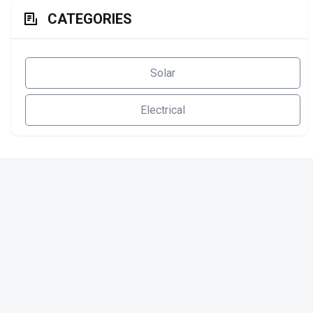
CATEGORIES
Solar
Electrical
SOLAR