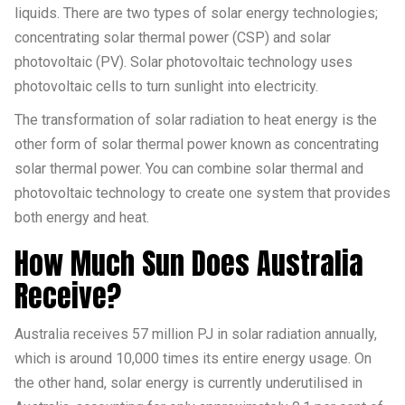
liquids. There are two types of solar energy technologies;
concentrating solar thermal power (CSP) and solar
photovoltaic (PV). Solar photovoltaic technology uses
photovoltaic cells to turn sunlight into electricity.
The transformation of solar radiation to heat energy is the
other form of solar thermal power known as concentrating
solar thermal power. You can combine solar thermal and
photovoltaic technology to create one system that provides
both energy and heat.
How Much Sun Does Australia
Receive?
Australia receives 57 million PJ in solar radiation annually,
which is around 10,000 times its entire energy usage. On
the other hand, solar energy is currently underutilised in