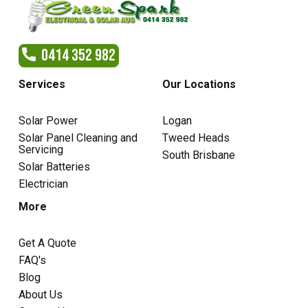
0414 352 982
Services
Our Locations
Solar Power
Logan
Solar Panel Cleaning and
Tweed Heads
Servicing
South Brisbane
Solar Batteries
Electrician
More
Get A Quote
FAQ's
Blog
About Us