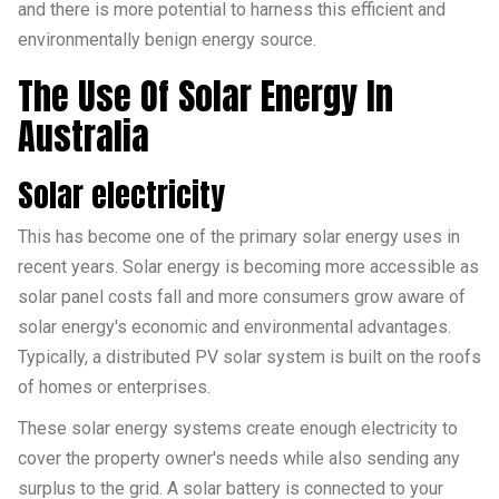
and there is more potential to harness this efficient and
environmentally benign energy source.
The Use Of Solar Energy In
Australia
Solar electricity
This has become one of the primary solar energy uses in
recent years. Solar energy is becoming more accessible as
solar panel costs fall and more consumers grow aware of
solar energy's economic and environmental advantages.
Typically, a distributed PV solar system is built on the roofs
of homes or enterprises.
These solar energy systems create enough electricity to
cover the property owner's needs while also sending any
surplus to the grid. A solar battery is connected to your