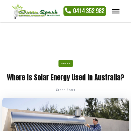
0414 352 982
SOLAR
Where Is Solar Energy Used In Australia?
Green Spark