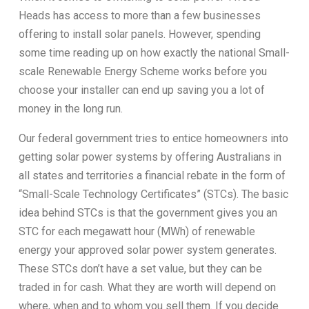
Heads has access to more than a few businesses
offering to install solar panels. However, spending
some time reading up on how exactly the national Small-
scale Renewable Energy Scheme works before you
choose your installer can end up saving you a lot of
money in the long run.
Our federal government tries to entice homeowners into
getting solar power systems by offering Australians in
all states and territories a financial rebate in the form of
“Small-Scale Technology Certificates” (STCs). The basic
idea behind STCs is that the government gives you an
STC for each megawatt hour (MWh) of renewable
energy your approved solar power system generates.
These STCs don’t have a set value, but they can be
traded in for cash. What they are worth will depend on
where, when and to whom you sell them. If you decide