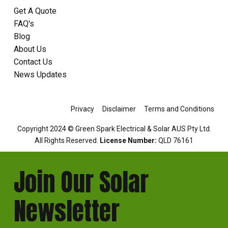
Get A Quote
FAQ's
Blog
About Us
Contact Us
News Updates
Privacy
Disclaimer
Terms and Conditions
Copyright 2024 © Green Spark Electrical & Solar AUS Pty Ltd.
All Rights Reserved.
License Number:
QLD 76161
Join Our Solar
Newsletter