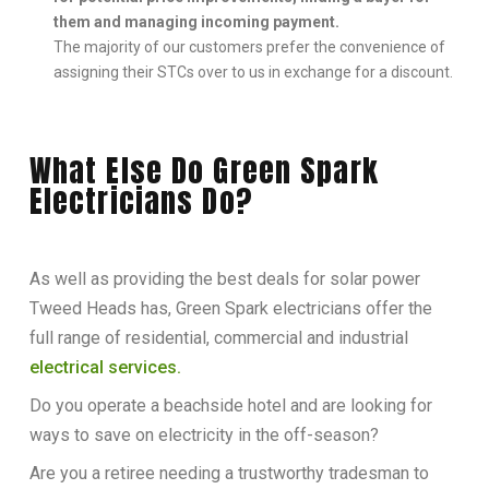
them and managing incoming payment.
The majority of our customers prefer the convenience of
assigning their STCs over to us in exchange for a discount.
What Else Do Green Spark
Electricians Do?
As well as providing the best deals for solar power
Tweed Heads has, Green Spark electricians offer the
full range of residential, commercial and industrial
electrical services.
Do you operate a beachside hotel and are looking for
ways to save on electricity in the off-season?
Are you a retiree needing a trustworthy tradesman to