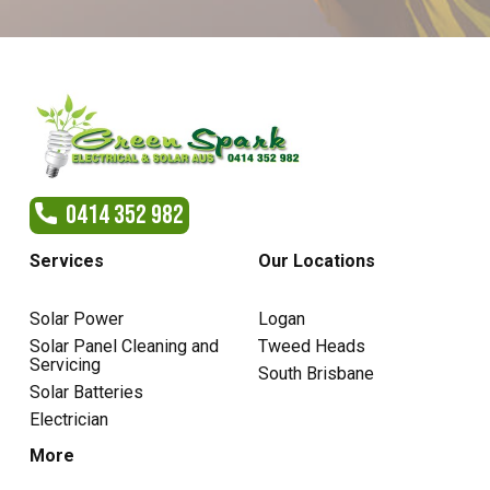
0414 352 982
Services
Our Locations
Solar Power
Logan
Solar Panel Cleaning and
Tweed Heads
Servicing
South Brisbane
Solar Batteries
Electrician
More