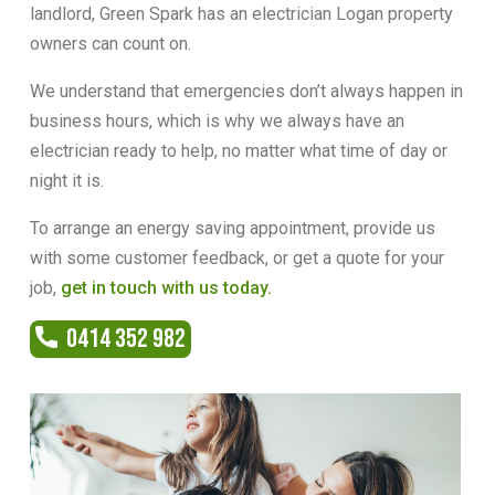
landlord, Green Spark has an electrician Logan property
owners can count on.
We understand that emergencies don’t always happen in
business hours, which is why we always have an
electrician ready to help, no matter what time of day or
night it is.
To arrange an energy saving appointment, provide us
with some customer feedback, or get a quote for your
job,
get in touch with us today.
0414 352 982