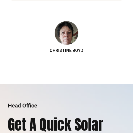
CHRISTINE BOYD
Head Office
Get A Quick Solar