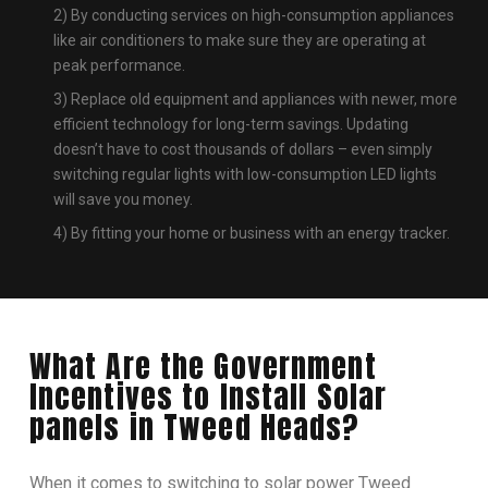
2) By conducting services on high-consumption appliances
like air conditioners to make sure they are operating at
peak performance.
3) Replace old equipment and appliances with newer, more
efficient technology for long-term savings. Updating
doesn’t have to cost thousands of dollars – even simply
switching regular lights with low-consumption LED lights
will save you money.
4) By fitting your home or business with an energy tracker.
What Are the Government
Incentives to Install Solar
panels in Tweed Heads?
When it comes to switching to solar power Tweed