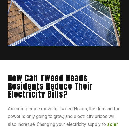
How Can Tweed Heads
Residents Reduce Their
Electricity Bills?
As more people move to Tweed Heads, the demand for
power is only going to grow, and electricity prices will
also increase. Changing your electricity supply to
solar