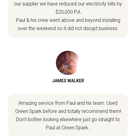
our supplier we have reduced our electricity bills by
$20,000 P.A
Paul & his crew went above and beyond installing
over the weekend so it did not disrupt business.
JAMES WALKER
Amazing service from Paul and his team. Used
Green Spark before and totally recommend them!
Don't bother looking elsewhere just go straight to
Paul at Green Spark..