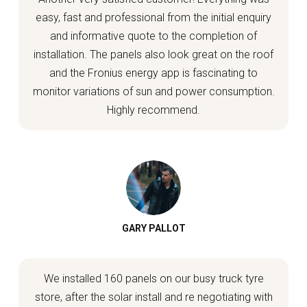
easy, fast and professional from the initial enquiry
and informative quote to the completion of
installation. The panels also look great on the roof
and the Fronius energy app is fascinating to
monitor variations of sun and power consumption.
Highly recommend.
GARY PALLOT
We installed 160 panels on our busy truck tyre
store, after the solar install and re negotiating with