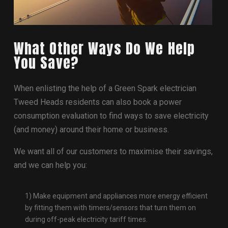
What Other Ways Do We Help
You Save?
When enlisting the help of a Green Spark electrician
Tweed Heads residents can also book a power
consumption evaluation to find ways to save electricity
(and money) around their home or business.
We want all of our customers to maximise their savings,
and we can help you:
1) Make equipment and appliances more energy efficient
by fitting them with timers/sensors that turn them on
during off-peak electricity tariff times.