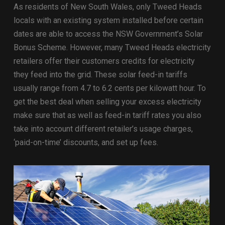
As residents of New South Wales, only Tweed Heads
locals with an existing system installed before certain
dates are able to access the NSW Government’s Solar
Bonus Scheme. However, many Tweed Heads electricity
retailers offer their customers credits for electricity
they feed into the grid. These solar feed-in tariffs
usually range from 4.7 to 6.2 cents per kilowatt hour. To
get the best deal when selling your excess electricity
make sure that as well as feed-in tariff rates you also
take into account different retailer’s usage charges,
‘paid-on-time’ discounts, and set up fees.