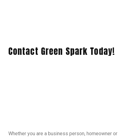
Contact Green Spark Today!
Whether you are a business person, homeowner or