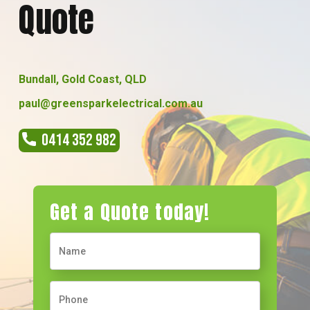
Quote
Bundall, Gold Coast, QLD
paul@greensparkelectrical.com.au
0414 352 982
Get a Quote today!