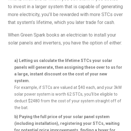
to invest in a larger system that is capable of generating
more electricity, you’ll be rewarded with more STCs over
that system’s lifetime, which you later trade for cash.
When Green Spark books an electrician to install your
solar panels and inverters, you have the option of either:
a) Letting us calculate the lifetime STCs your solar
panels will generate, then assigning these over to us for
a large, instant discount on the cost of your new
system.
For example, if STCs are valued at $40 each, and your 3kW
solar power system is worth 62 STCs, you’ll be eligible to
deduct $2480 from the cost of your system straight off of
the bat.
b) Paying the full price of your solar panel system
(including installation), registering your STCs, waiting
for potential price improvements, finding a buyer for