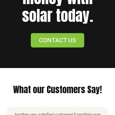
solar today.
CONTACT US
What our Customers Say!
Another very satisfied customer! Everything was