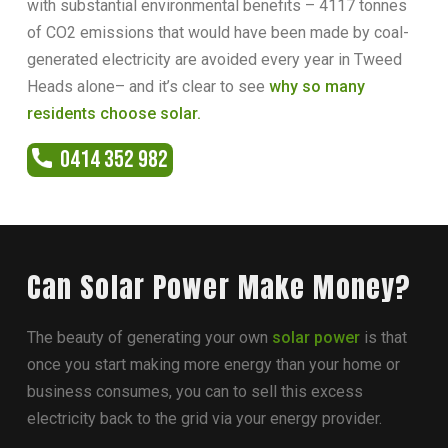
with substantial environmental benefits – 4117 tonnes
of CO2 emissions that would have been made by coal-
generated electricity are avoided every year in Tweed
Heads alone– and it’s clear to see
why so many
residents choose solar.
0414 352 982
Can Solar Power Make Money?
The beauty of generating your own
solar power
is that
once you start making more energy than your home or
business consumes, you can to sell this excess
electricity back to the grid via your energy provider.