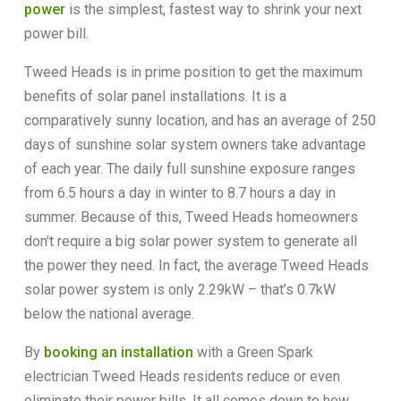
power
is the simplest, fastest way to shrink your next
power bill.
Tweed Heads is in prime position to get the maximum
benefits of solar panel installations. It is a
comparatively sunny location, and has an average of 250
days of sunshine solar system owners take advantage
of each year. The daily full sunshine exposure ranges
from 6.5 hours a day in winter to 8.7 hours a day in
summer. Because of this, Tweed Heads homeowners
don’t require a big solar power system to generate all
the power they need. In fact, the average Tweed Heads
solar power system is only 2.29kW – that’s 0.7kW
below the national average.
By
booking an installation
with a Green Spark
electrician Tweed Heads residents reduce or even
eliminate their power bills. It all comes down to how