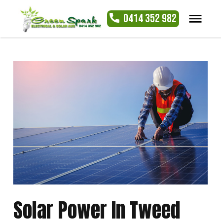
0414 352 982
Solar Power In Tweed