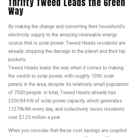
Thrifty Tweed Leads the Green
Way
By making the change and converting their household’s
electricity supply to the amazing renewable energy
source that is solar power. Tweed Heads residents are
already stopping the damage to the planet and their hip
pockets.
Tweed Heads leads the way when it comes to making
the switch to solar power, with roughly 1090 solar
panels in the area, despite its relatively small population
of 7500 people. In total, Tweed Heads already has
2500.84 kW of solar power capacity, which generates
11279kWh every day, and collectively saves residents
over $1.25 million a year.
When you consider that these cost savings are coupled