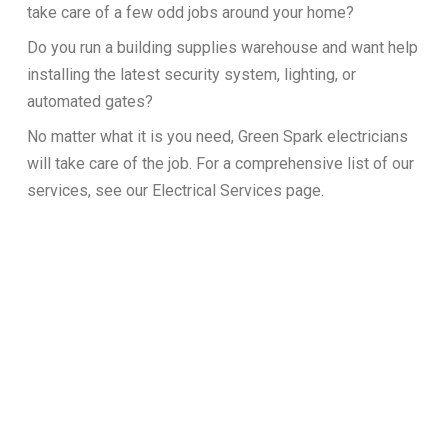
take care of a few odd jobs around your home?
Do you run a building supplies warehouse and want help
installing the latest security system, lighting, or
automated gates?
No matter what it is you need, Green Spark electricians
will take care of the job. For a comprehensive list of our
services, see our Electrical Services page.