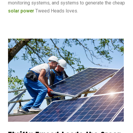
monitoring systems, and systems to generate the cheap
solar power
Tweed Heads loves.