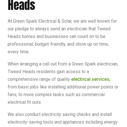
Heads
At Green Spark Electrical & Solar, we are well known for
our pledge to always send an electrician that Tweed
Heads homes and businesses can count on to be
professional, budget-friendly, and show up on time,
every time.
When arranging a call out from a Green Spark electrician,
Tweed Heads residents gain access to a
comprehensive range of quality
electrical services,
from basic jobs like installing additional power points or
fans, to more complex tasks such as commercial
electrical fit outs.
We also conduct electricity saving checks and install
electricity-saving tools and appliances including energy