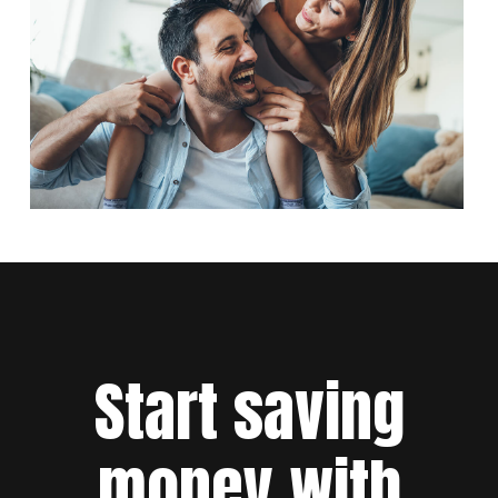
Start saving
money with