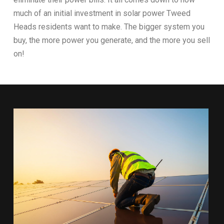
much of an initial investment in solar power Tweed
Heads residents want to make. The bigger system you
buy, the more power you generate, and the more you sell
on!