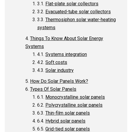
Flat-plate solar collectors
Evacuated-tube solar collectors
Thermosiphon solar water-heating
systems
Things To Know About Solar Energy
Systems
Systems integration
Soft costs
Solar industry
How Do Solar Panels Work?
Types Of Solar Panels
Monocrystalline solar panels
Polycrystalline solar panels
Thin-film solar panels
Hybrid solar panels
Grid-tied solar panels