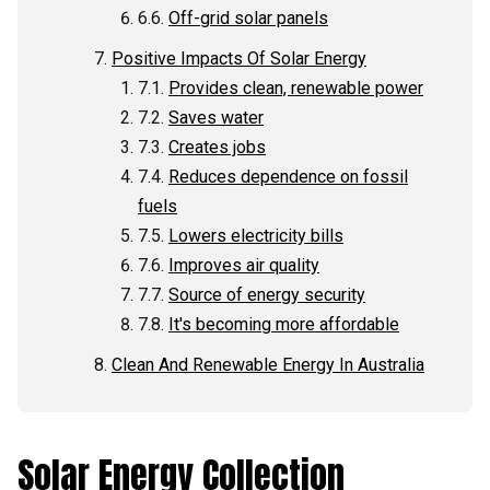
Off-grid solar panels
Positive Impacts Of Solar Energy
Provides clean, renewable power
Saves water
Creates jobs
Reduces dependence on fossil
fuels
Lowers electricity bills
Improves air quality
Source of energy security
It's becoming more affordable
Clean And Renewable Energy In Australia
Solar Energy Collection