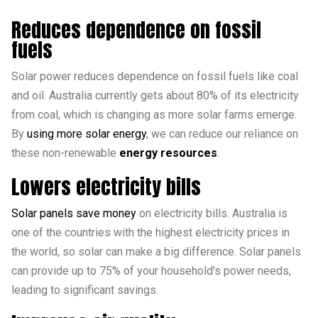
Reduces dependence on fossil
fuels
Solar power reduces dependence on fossil fuels like coal
and oil. Australia currently gets about 80% of its electricity
from coal, which is changing as more solar farms emerge.
By
using more solar energy
, we can reduce our reliance on
these non-renewable
energy resources
.
Lowers electricity bills
Solar panels save money
on electricity bills. Australia is
one of the countries with the highest electricity prices in
the world, so solar can make a big difference. Solar panels
can provide up to 75% of your household's power needs,
leading to significant savings.