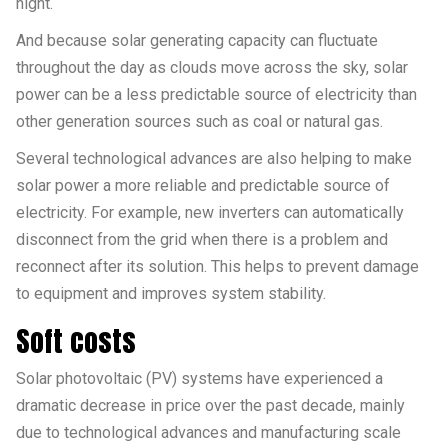
night.
And because solar generating capacity can fluctuate
throughout the day as clouds move across the sky, solar
power can be a less predictable source of electricity than
other generation sources such as coal or natural gas.
Several technological advances are also helping to make
solar power a more reliable and predictable source of
electricity. For example, new inverters can automatically
disconnect from the grid when there is a problem and
reconnect after its solution. This helps to prevent damage
to equipment and improves system stability.
Soft costs
Solar photovoltaic (PV) systems have experienced a
dramatic decrease in price over the past decade, mainly
due to technological advances and manufacturing scale