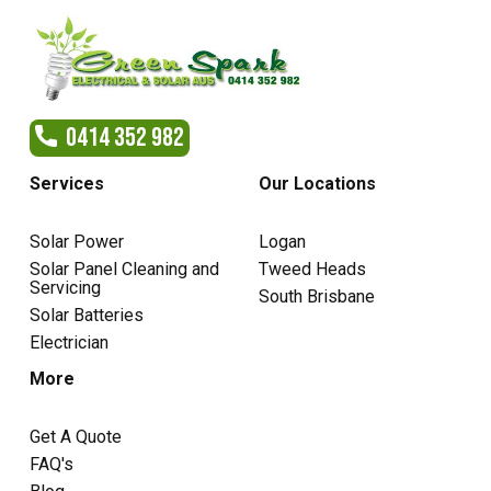
0414 352 982
Services
Our Locations
Solar Power
Logan
Solar Panel Cleaning and
Tweed Heads
Servicing
South Brisbane
Solar Batteries
Electrician
More
Get A Quote
FAQ's