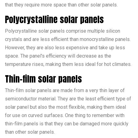
that they require more space than other solar panels.
Polycrystalline solar panels
Polycrystalline solar panels comprise multiple silicon
crystals and are less efficient than monocrystalline panels.
However, they are also less expensive and take up less
space. The panel's efficiency will decrease as the
temperature rises, making them less ideal for hot climates.
Thin-film solar panels
Thin-film solar panels are made from a very thin layer of
semiconductor material. They are the least efficient type of
solar panel but also the most flexible, making them ideal
for use on curved surfaces. One thing to remember with
thin-film panels is that they can be damaged more quickly
than other solar panels.