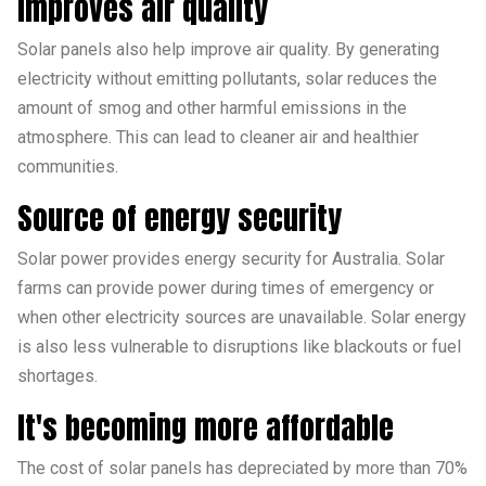
Improves air quality
Solar panels also help improve air quality. By generating
electricity without emitting pollutants, solar reduces the
amount of smog and other harmful emissions in the
atmosphere. This can lead to cleaner air and healthier
communities.
Source of energy security
Solar power provides energy security for Australia. Solar
farms can provide power during times of emergency or
when other electricity sources are unavailable. Solar energy
is also less vulnerable to disruptions like blackouts or fuel
shortages.
It's becoming more affordable
The cost of solar panels has depreciated by more than 70%