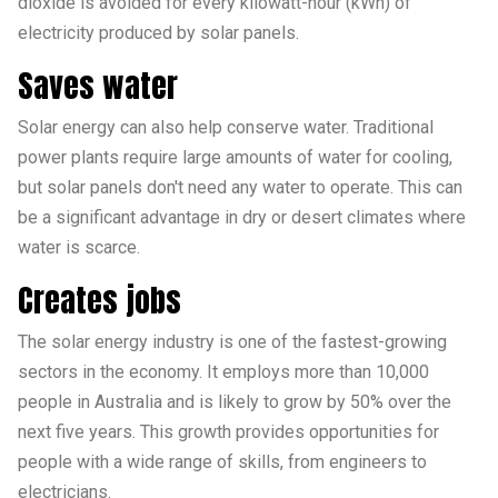
dioxide is avoided for every kilowatt-hour (kWh) of
electricity produced by solar panels.
Saves water
Solar energy can also help conserve water. Traditional
power plants require large amounts of water for cooling,
but solar panels don't need any water to operate. This can
be a significant advantage in dry or desert climates where
water is scarce.
Creates jobs
The solar energy industry is one of the fastest-growing
sectors in the economy. It employs more than 10,000
people in Australia and is likely to grow by 50% over the
next five years. This growth provides opportunities for
people with a wide range of skills, from engineers to
electricians.