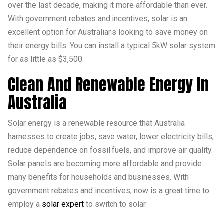
over the last decade, making it more affordable than ever.
With government rebates and incentives, solar is an
excellent option for Australians looking to save money on
their energy bills. You can install a typical 5kW solar system
for as little as $3,500.
Clean And Renewable Energy In
Australia
Solar energy is a renewable resource that Australia
harnesses to create jobs, save water, lower electricity bills,
reduce dependence on fossil fuels, and improve air quality.
Solar panels are becoming more affordable and provide
many benefits for households and businesses. With
government rebates and incentives, now is a great time to
employ a
solar expert
to switch to solar.