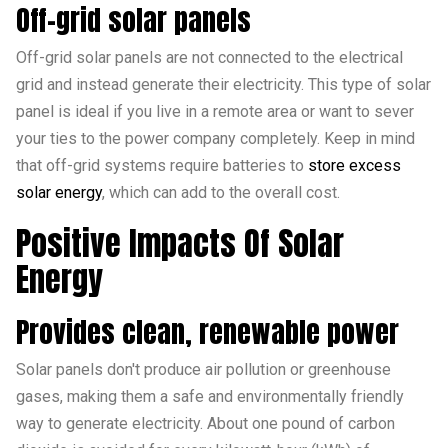
Off-grid solar panels
Off-grid solar panels are not connected to the electrical
grid and instead generate their electricity. This type of solar
panel is ideal if you live in a remote area or want to sever
your ties to the power company completely. Keep in mind
that off-grid systems require batteries to
store excess
solar energy
, which can add to the overall cost.
Positive Impacts Of Solar
Energy
Provides clean, renewable power
Solar panels don't produce air pollution or greenhouse
gases, making them a safe and environmentally friendly
way to generate electricity. About one pound of carbon