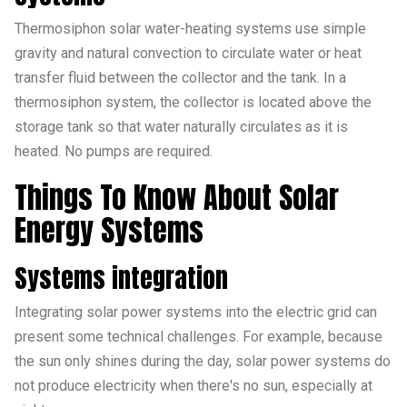
Thermosiphon solar water-heating systems use simple
gravity and natural convection to circulate water or heat
transfer fluid between the collector and the tank. In a
thermosiphon system, the collector is located above the
storage tank so that water naturally circulates as it is
heated. No pumps are required.
Things To Know About Solar
Energy Systems
Systems integration
Integrating solar power systems into the electric grid can
present some technical challenges. For example, because
the sun only shines during the day, solar power systems do
not produce electricity when there's no sun, especially at