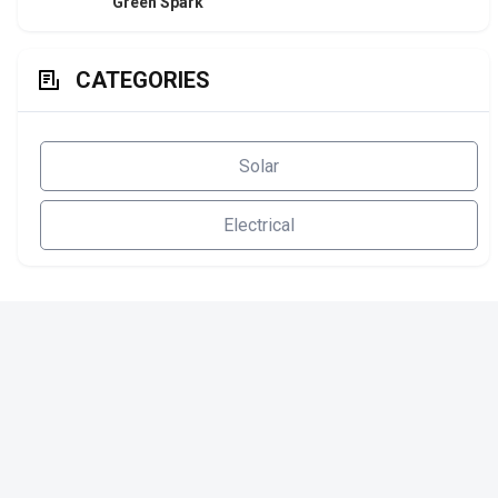
Green Spark
CATEGORIES
Solar
Electrical