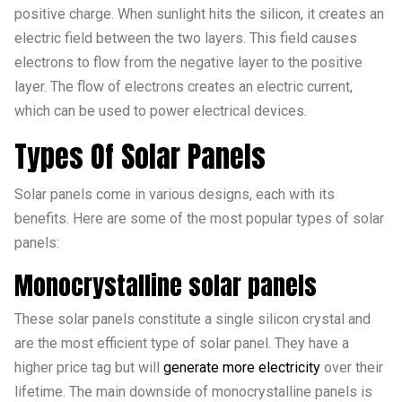
positive charge. When sunlight hits the silicon, it creates an
electric field between the two layers. This field causes
electrons to flow from the negative layer to the positive
layer. The flow of electrons creates an electric current,
which can be used to power electrical devices.
Types Of Solar Panels
Solar panels come in various designs, each with its
benefits. Here are some of the most popular types of solar
panels:
Monocrystalline solar panels
These solar panels constitute a single silicon crystal and
are the most efficient type of solar panel. They have a
higher price tag but will
generate more electricity
over their
lifetime. The main downside of monocrystalline panels is