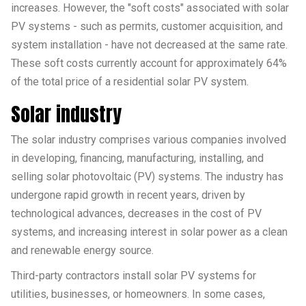
increases. However, the "soft costs" associated with solar
PV systems - such as permits, customer acquisition, and
system installation - have not decreased at the same rate.
These soft costs currently account for approximately 64%
of the total price of a residential solar PV system.
Solar industry
The solar industry comprises various companies involved
in developing, financing, manufacturing, installing, and
selling solar photovoltaic (PV) systems. The industry has
undergone rapid growth in recent years, driven by
technological advances, decreases in the cost of PV
systems, and increasing interest in solar power as a clean
and renewable energy source.
Third-party contractors install solar PV systems for
utilities, businesses, or homeowners. In some cases,