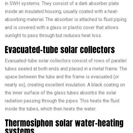
in SWH systems. They consist of a dark absorber plate
inside an insulated housing, usually coated with a heat-
absorbing material. The absorber is attached to fluid piping
and is covered with a glass or plastic cover that allows
sunlight to pass through but reduces heat loss.
Evacuated-tube solar collectors
Evacuated-tube solar collectors consist of rows of parallel
tubes sealed at both ends and placed in a metal frame. The
space between the tube and the frame is evacuated (or
nearly so), creating excellent insulation. A black coating on
the inner surface of the glass tubes absorbs the solar
radiation passing through the pipes. This heats the fluid
inside the tubes, which then heats the water.
Thermosiphon solar water-heating
systems