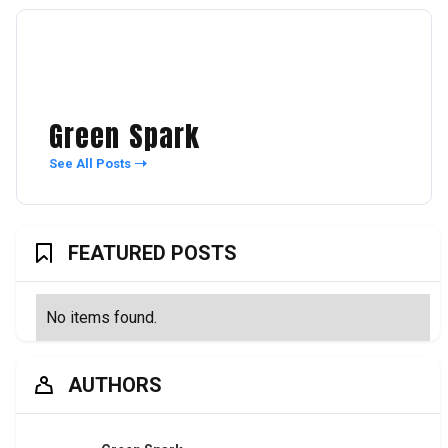
Green Spark
See All Posts
FEATURED POSTS
No items found.
AUTHORS