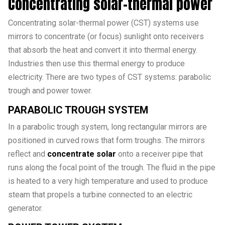
Concentrating solar-thermal power
Concentrating solar-thermal power (CST) systems use
mirrors to concentrate (or focus) sunlight onto receivers
that absorb the heat and convert it into thermal energy.
Industries then use this thermal energy to produce
electricity. There are two types of CST systems: parabolic
trough and power tower.
PARABOLIC TROUGH SYSTEM
In a parabolic trough system, long rectangular mirrors are
positioned in curved rows that form troughs. The mirrors
reflect and
concentrate solar
onto a receiver pipe that
runs along the focal point of the trough. The fluid in the pipe
is heated to a very high temperature and used to produce
steam that propels a turbine connected to an electric
generator.