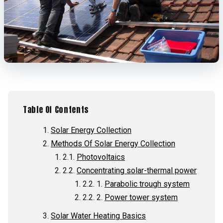
Table Of Contents
Solar Energy Collection
Methods Of Solar Energy Collection
Photovoltaics
Concentrating solar-thermal power
Parabolic trough system
Power tower system
Solar Water Heating Basics