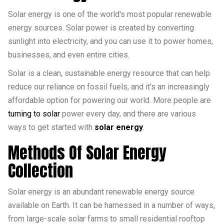
Solar energy is one of the world's most popular renewable
energy sources. Solar power is created by converting
sunlight into electricity, and you can use it to power homes,
businesses, and even entire cities.
Solar is a clean, sustainable energy resource that can help
reduce our reliance on fossil fuels, and it's an increasingly
affordable option for powering our world. More people are
turning to solar
power every day, and there are various
ways to get started with
solar energy
.
Methods Of Solar Energy
Collection
Solar energy is an abundant renewable energy source
available on Earth. It can be harnessed in a number of ways,
from large-scale solar farms to small residential rooftop