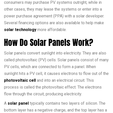
consumers may purchase PV systems outright, while in
other cases, they may lease the systems or enter into a
power purchase agreement (PPA) with a solar developer.
Several financing options are also available to help make
solar technology
more affordable.
How Do Solar Panels Work?
Solar panels convert sunlight into electricity. They are also
called photovoltaic (PV) cells. Solar panels consist of many
PV cells, which are connected to form a panel. When
sunlight hits a PV cell, it causes electrons to flow out of the
photovoltaic cell
and into an electrical circuit. This
process is called the photovoltaic effect. The electrons
flow through the circuit, producing electricity.
A
solar panel
typically contains two layers of silicon. The
bottom layer has a negative charge, and the top layer has a