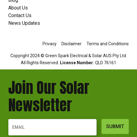
Blog
About Us
Contact Us
News Updates
Privacy
Disclaimer
Terms and Conditions
Copyright 2024 © Green Spark Electrical & Solar AUS Pty Ltd.
All Rights Reserved.
License Number:
QLD 76161
Join Our Solar
Newsletter