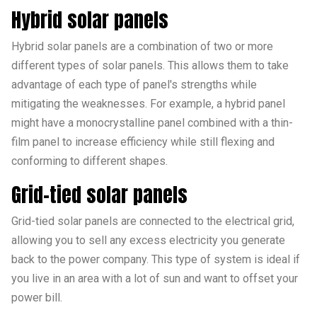
Hybrid solar panels
Hybrid solar panels are a combination of two or more
different types of solar panels. This allows them to take
advantage of each type of panel's strengths while
mitigating the weaknesses. For example, a hybrid panel
might have a monocrystalline panel combined with a thin-
film panel to increase efficiency while still flexing and
conforming to different shapes.
Grid-tied solar panels
Grid-tied solar panels are connected to the electrical grid,
allowing you to sell any excess electricity you generate
back to the power company. This type of system is ideal if
you live in an area with a lot of sun and want to offset your
power bill.