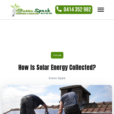
0414 352 982
SOLAR
How Is Solar Energy Collected?
Green Spark