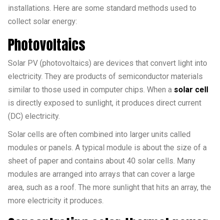
installations. Here are some standard methods used to
collect solar energy:
Photovoltaics
Solar PV (photovoltaics) are devices that convert light into
electricity. They are products of semiconductor materials
similar to those used in computer chips. When a
solar cell
is directly exposed to sunlight, it produces direct current
(DC) electricity.
Solar cells are often combined into larger units called
modules or panels. A typical module is about the size of a
sheet of paper and contains about 40 solar cells. Many
modules are arranged into arrays that can cover a large
area, such as a roof. The more sunlight that hits an array, the
more electricity it produces.