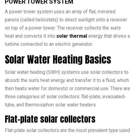
POWER TOWER SYSTEM
A power tower system uses an array of flat, mirrored
panels (called heliostats) to direct sunlight onto a receiver
on top of a power tower. The receiver collects the sun's
heat and converts it into
solar thermal
energy that drives a
turbine connected to an electric generator.
Solar Water Heating Basics
Solar water heating (SWH) systems use solar collectors to
absorb the sun's heat energy and transfer it to a fluid, which
then heats water for domestic or commercial use. There are
three categories of solar collectors: flat-plate, evacuated-
tube, and thermosiphon solar water heaters.
Flat-plate solar collectors
Flat-plate solar collectors are the most prevalent type used