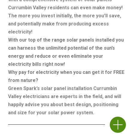
Currumbin Valley residents can even make money!
The more you invest initially, the more you’ll save,
and potentially make from producing excess
electricity!
With our top of the range solar panels installed you
can harness the unlimited potential of the sun’s
energy and reduce or even eliminate your
electricity bills right now!
Why pay for electricity when you can get it for FREE
from nature?
Green Spark’s
solar panel installation Currumbin
Valley
electricians are experts in the field, and will
happily advise you about best design, positioning
and size for your solar power system.