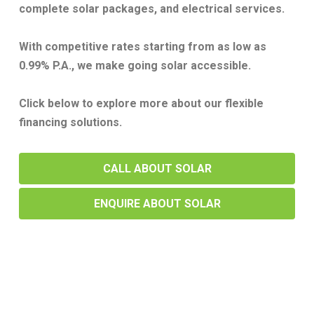
complete solar packages, and electrical services.
With competitive rates starting from as low as
0.99% P.A., we make going solar accessible.
Click below to explore more about our flexible
financing solutions.
CALL ABOUT SOLAR
ENQUIRE ABOUT SOLAR