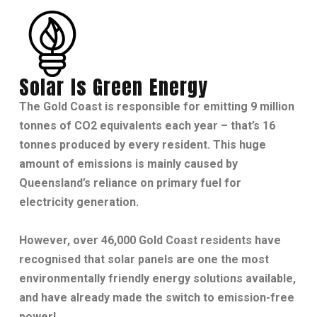
Solar Is Green Energy
The Gold Coast is responsible for emitting 9 million
tonnes of CO2 equivalents each year – that’s 16
tonnes produced by every resident. This huge
amount of emissions is mainly caused by
Queensland’s reliance on primary fuel for
electricity generation.
However, over 46,000 Gold Coast residents have
recognised that solar panels are one the most
environmentally friendly energy solutions available,
and have already made the switch to emission-free
power!