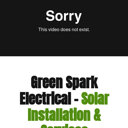
Green Spark
Electrical –
Solar
Installation &