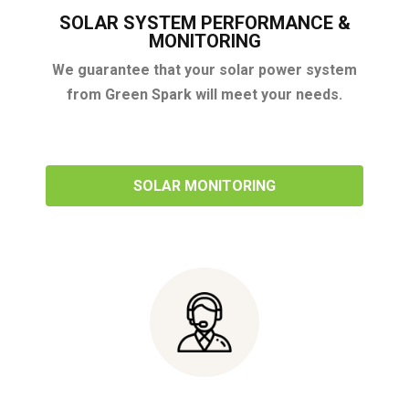
SOLAR SYSTEM PERFORMANCE &
MONITORING
We guarantee that your solar power system
from Green Spark will meet your needs.
SOLAR MONITORING