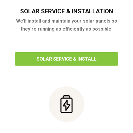
SOLAR SERVICE & INSTALLATION
We’ll install and maintain your solar panels so
they’re running as efficiently as possible.
SOLAR SERVICE & INSTALL