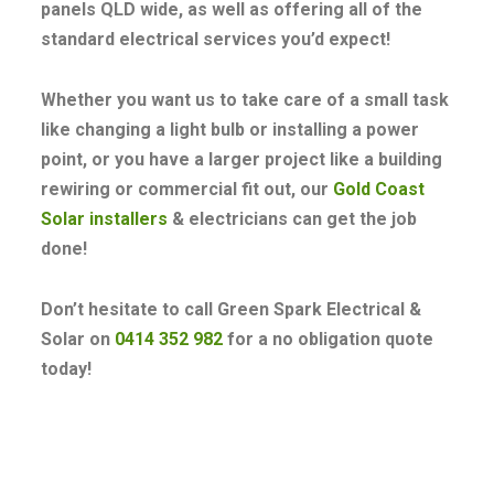
panels QLD wide, as well as offering all of the
standard electrical services you’d expect!
Whether you want us to take care of a small task
like changing a light bulb or installing a power
point, or you have a larger project like a building
rewiring or commercial fit out, our
Gold Coast
Solar installers
& electricians can get the job
done!
Don’t hesitate to call Green Spark Electrical &
Solar on
0414 352 982
for a no obligation quote
today!