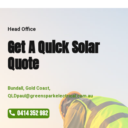
Head Office
Get A Quick Solar
Quote
Bundall, Gold Coast,
QLD
paul@greensparkelectrical.com.au
0414 352 982