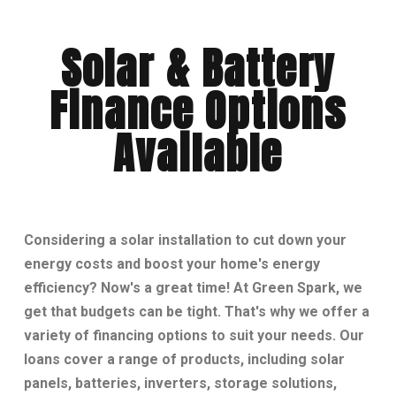
Solar & Battery
Finance Options
Available
Considering a solar installation to cut down your
energy costs and boost your home's energy
efficiency? Now's a great time! At Green Spark, we
get that budgets can be tight. That's why we offer a
variety of financing options to suit your needs. Our
loans cover a range of products, including solar
panels, batteries, inverters, storage solutions,