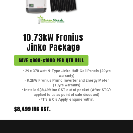
10.73kW Fronius
Jinko Package
SAVE $800-$1000 PER QTR BILL
• 29 x 370 watt N-Type Jinko Half-Cell Panels (20yrs
warranty)
• 8.2kW Fronius Primo Inverter and Energy Meter
(10yrs warranty)
• Installed $8,499 Inc GST out of pocket (After STC’s
applied to us as point of sale discount)
• *T’s & C’s Apply, enquire within.
$8,499 INC GST.