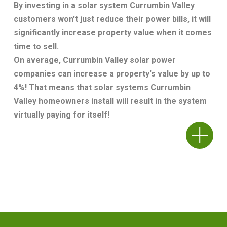
By investing in a solar system Currumbin Valley
customers won’t just reduce their power bills, it will
significantly increase property value when it comes
time to sell.
On average, Currumbin Valley solar power
companies can increase a property's value by up to
4%! That means that solar systems Currumbin
Valley homeowners install will result in the system
virtually paying for itself!