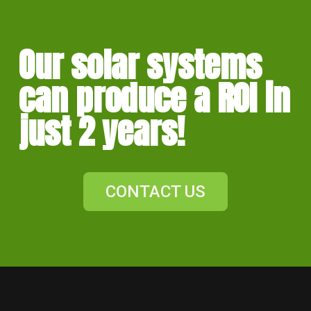
Our solar systems
can produce a ROI in
just 2 years!
CONTACT US