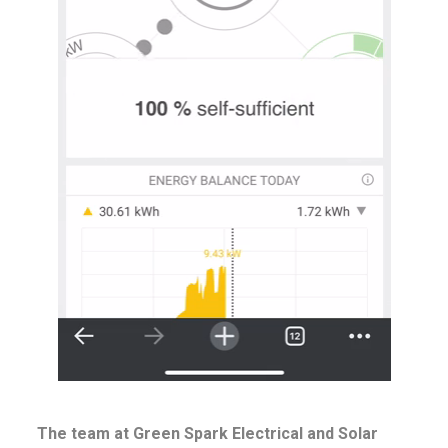
The team at Green Spark Electrical and Solar