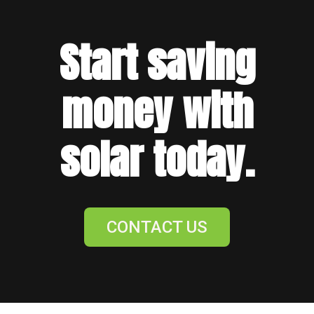
Start saving
money with
solar today.
CONTACT US