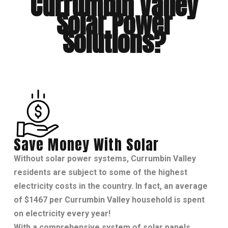
Currumbin Valley
Solar Power
Solutions?
Save Money With Solar
Without
solar power systems
, Currumbin Valley
residents are subject to some of the highest
electricity costs in the country. In fact, an average
of $1467 per Currumbin Valley household is spent
on electricity every year!
With a comprehensive system of solar panels