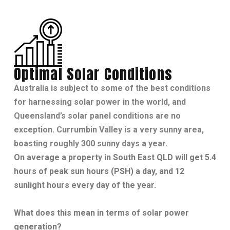
Optimal Solar Conditions
Australia is subject to some of the best conditions
for harnessing solar power in the world, and
Queensland’s solar panel conditions are no
exception. Currumbin Valley is a very sunny area,
boasting roughly 300 sunny days a year.
On average a property in South East QLD will get 5.4
hours of peak sun hours (PSH) a day, and 12
sunlight hours every day of the year.
What does this mean in terms of solar power
generation?