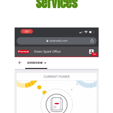
Services