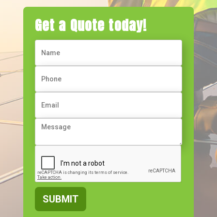
Get a Quote today!