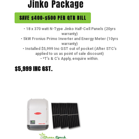
Jinko Package
SAVE $400-$500 PER QTR BILL
• 18 x 370 watt N-Type Jinko Half-Cell Panels (20yrs
warranty)
• 5kW Fronius Primo Inverter and Energy Meter (10yrs
warranty)
• Installed $5,999 Inc GST out of pocket (After STC’s
applied to us as point of sale discount)
• *T’s & C’s Apply, enquire within.
$5,999 INC GST.