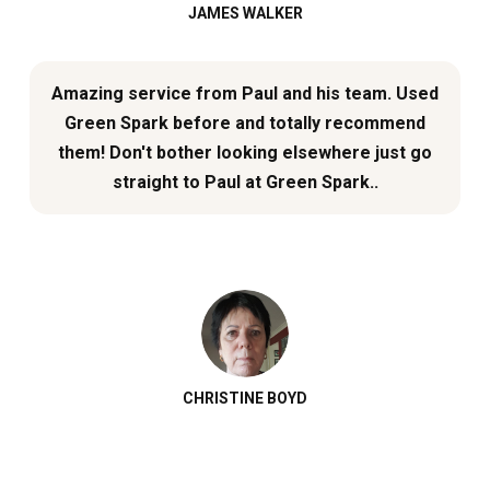
JAMES WALKER
Amazing service from Paul and his team. Used
Green Spark before and totally recommend
them! Don't bother looking elsewhere just go
straight to Paul at Green Spark..
CHRISTINE BOYD