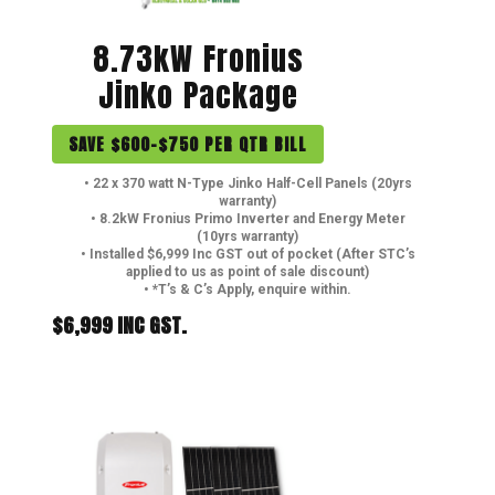
8.73kW Fronius
Jinko Package
SAVE $600-$750 PER QTR BILL
• 22 x 370 watt N-Type Jinko Half-Cell Panels (20yrs
warranty)
• 8.2kW Fronius Primo Inverter and Energy Meter
(10yrs warranty)
• Installed $6,999 Inc GST out of pocket (After STC’s
applied to us as point of sale discount)
• *T’s & C’s Apply, enquire within.
$6,999 INC GST.