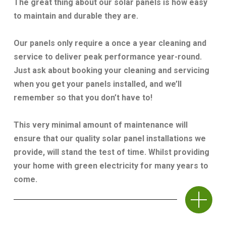
The great thing about our solar panels is how easy
to maintain and durable they are.
Our panels only require a once a year cleaning and
service to deliver peak performance year-round.
Just ask about booking your cleaning and servicing
when you get your panels installed, and we’ll
remember so that you don’t have to!
This very minimal amount of maintenance will
ensure that our quality solar panel installations we
provide, will stand the test of time. Whilst providing
your home with green electricity for many years to
come.