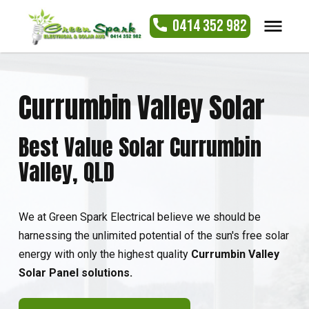
0414 352 982
Currumbin Valley Solar
Best Value Solar Currumbin
Valley, QLD
We at Green Spark Electrical believe we should be
harnessing the unlimited potential of the sun's free solar
energy with only the highest quality
Currumbin Valley
Solar Panel solutions.