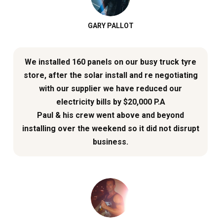
GARY PALLOT
We installed 160 panels on our busy truck tyre
store, after the solar install and re negotiating
with our supplier we have reduced our
electricity bills by $20,000 P.A
Paul & his crew went above and beyond
installing over the weekend so it did not disrupt
business.