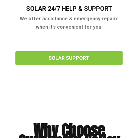
SOLAR 24/7 HELP & SUPPORT
We offer assistance & emergency repairs
when it’s convenient for you.
SOLAR SUPPORT
Why Choose