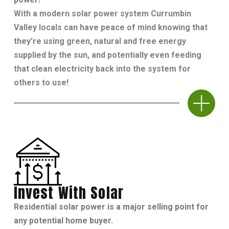
With a modern solar power system Currumbin
Valley locals can have peace of mind knowing that
they’re using green, natural and free energy
supplied by the sun, and potentially even feeding
that clean electricity back into the system for
others to use!
Invest With Solar
Residential solar power is a major selling point for
any potential home buyer.