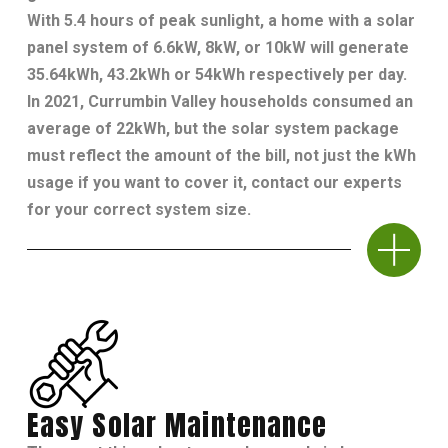
With 5.4 hours of peak sunlight, a home with a solar
panel system of 6.6kW, 8kW, or 10kW will generate
35.64kWh, 43.2kWh or 54kWh respectively per day.
In 2021, Currumbin Valley households consumed an
average of 22kWh, but the solar system package
must reflect the amount of the bill, not just the kWh
usage if you want to cover it, contact our experts
for your correct system size.
Easy Solar Maintenance