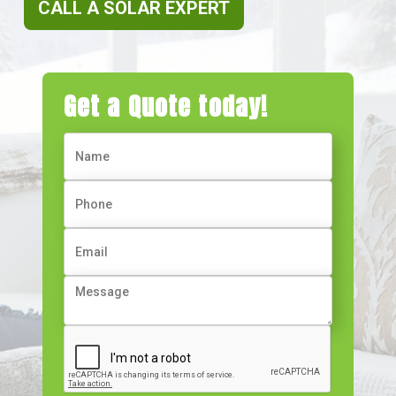
CALL A SOLAR EXPERT
Get a Quote today!