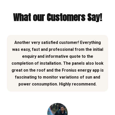
What our Customers Say!
Another very satisfied customer! Everything
was easy, fast and professional from the initial
enquiry and informative quote to the
completion of installation. The panels also look
great on the roof and the Fronius energy app is
fascinating to monitor variations of sun and
power consumption. Highly recommend.