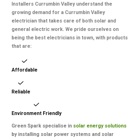
Installers Currumbin Valley understand the
growing demand for a Currumbin Valley
electrician that takes care of both solar and
general electric work. We pride ourselves on
being the best electricians in town, with products
that are:
Affordable
Reliable
Environment Friendly
Green Spark specialise in
solar energy
solutions
by installing solar power systems and solar