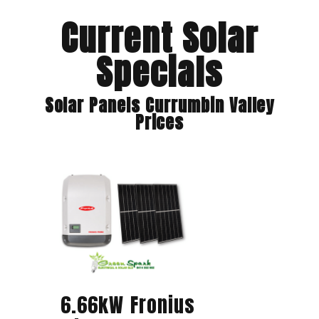
Current Solar
Specials
Solar Panels Currumbin Valley
Prices
6.66kW Fronius